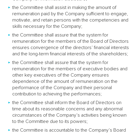
the Committee shall assist in making the amount of
remuneration paid by the Company sufficient to engage,
motivate, and retain persons with the competencies and
skills necessary for the Company;
the Committee shall assure that the system for
remuneration for the members of the Board of Directors
ensures convergence of the directors’ financial interests
and the long-term financial interests of the shareholders;
the Committee shall assure that the system for
remuneration for the members of executive bodies and
other key executives of the Company ensures
dependence of the amount of remuneration on the
performance of the Company and their personal
contribution to achieving the performances;
the Committee shall inform the Board of Directors on
time about its reasonable concerns and any abnormal
circumstances of the Company’s activities being known
to the Committee due to its powers;
the Committee is accountable to the Company’s Board