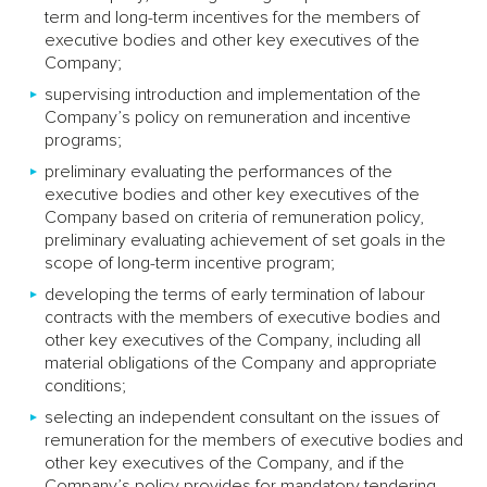
term and long-term incentives for the members of
executive bodies and other key executives of the
Company;
supervising introduction and implementation of the
Company’s policy on remuneration and incentive
programs;
preliminary evaluating the performances of the
executive bodies and other key executives of the
Company based on criteria of remuneration policy,
preliminary evaluating achievement of set goals in the
scope of long-term incentive program;
developing the terms of early termination of labour
contracts with the members of executive bodies and
other key executives of the Company, including all
material obligations of the Company and appropriate
conditions;
selecting an independent consultant on the issues of
remuneration for the members of executive bodies and
other key executives of the Company, and if the
Company’s policy provides for mandatory tendering,