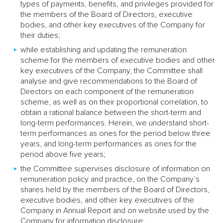
types of payments, benefits, and privileges provided for
the members of the Board of Directors, executive
bodies, and other key executives of the Company for
their duties;
while establishing and updating the remuneration
scheme for the members of executive bodies and other
key executives of the Company, the Committee shall
analyse and give recommendations to the Board of
Directors on each component of the remuneration
scheme, as well as on their proportional correlation, to
obtain a rational balance between the short-term and
long-term performances. Herein, we understand short-
term performances as ones for the period below three
years, and long-term performances as ones for the
period above five years;
the Committee supervises disclosure of information on
remuneration policy and practice, on the Company’s
shares held by the members of the Board of Directors,
executive bodies, and other key executives of the
Company in Annual Report and on website used by the
Company for information disclosure;