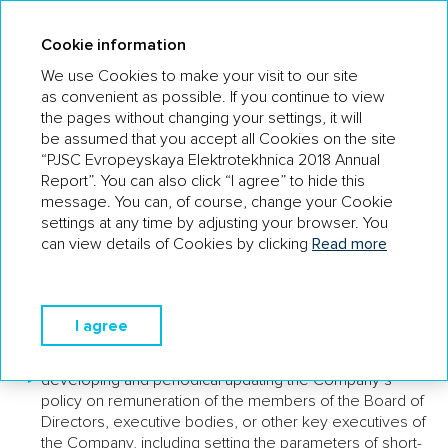
AR 18
Cookie information
We use Cookies to make your visit to our site
as convenient as possible. If you continue to view
the pages without changing your settings, it will
THE COMPANY HAS THE
be assumed that you accept all Cookies on the site
REMUNERATION COMMITTEE OF
“PJSC Evropeyskaya Elektrotekhnica 2018 Annual
THE BOARD OF DIRECTORS IN PLACE
Report”. You can also click “I agree” to hide this
message. You can, of course, change your Cookie
The members of the Remuneration Committee are:
settings at any time by adjusting your browser. You
can view details of Cookies by clicking
Read more
Vladimir Grubenko (Independent Director) – Chairman;
Joel Lautier (Independent Director).
THE COMMITTEE HAS THE FOLLOWING
I agree
FUNCTIONS:
developing and periodical updating the Company’s
policy on remuneration of the members of the Board of
Directors, executive bodies, or other key executives of
the Company, including setting the parameters of short-