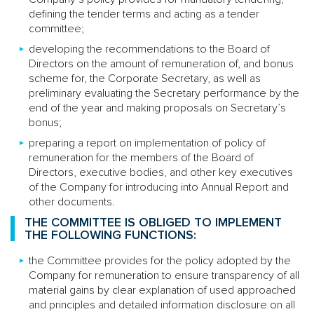
defining the tender terms and acting as a tender
committee;
developing the recommendations to the Board of
Directors on the amount of remuneration of, and bonus
scheme for, the Corporate Secretary, as well as
preliminary evaluating the Secretary performance by the
end of the year and making proposals on Secretary’s
bonus;
preparing a report on implementation of policy of
remuneration for the members of the Board of
Directors, executive bodies, and other key executives
of the Company for introducing into Annual Report and
other documents.
THE COMMITTEE IS OBLIGED TO IMPLEMENT
THE FOLLOWING FUNCTIONS:
the Committee provides for the policy adopted by the
Company for remuneration to ensure transparency of all
material gains by clear explanation of used approached
and principles and detailed information disclosure on all