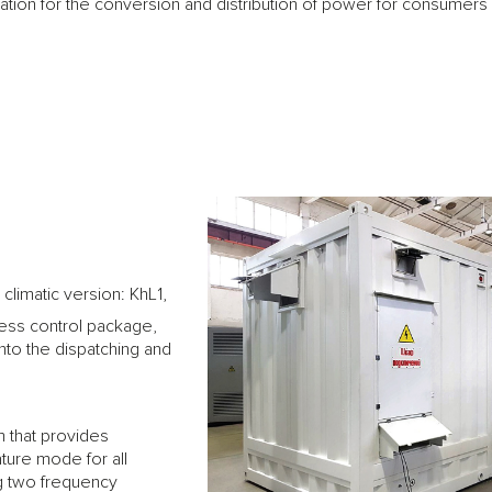
ion for the conversion and distribution of power for consumers in 
climatic version: KhL1,
ss control package,
into the dispatching and
m that provides
ure mode for all
ng two frequency