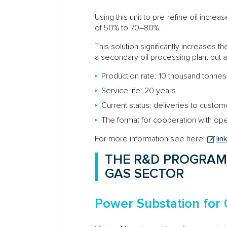
Using this unit to pre-refine oil increas
of 50% to 70–80%.
This solution significantly increases th
a secondary oil processing plant but ar
Production rate: 10 thousand tonnes 
Service life: 20 years
Current status: deliveries to custo
The format for cooperation with ope
For more information see here:
lin
THE R&D PROGRAM
GAS SECTOR
Power Substation for 