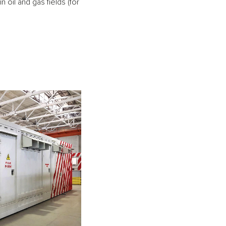
oil and gas fields (for