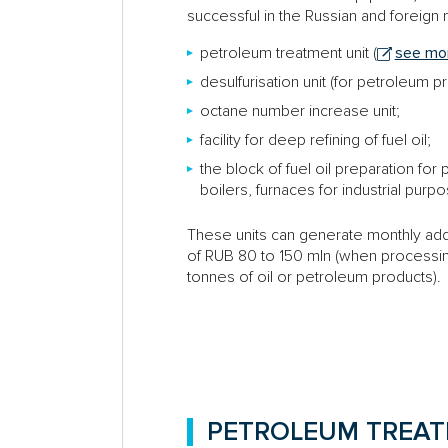
successful in the Russian and foreign
petroleum treatment unit (
see mor
desulfurisation unit (for petroleum p
octane number increase unit;
facility for deep refining of fuel oil;
the block of fuel oil preparation fo
boilers, furnaces for industrial purp
These units can generate monthly add
of RUB 80 to 150 mln (when processi
tonnes of oil or petroleum products).
PETROLEUM TREAT