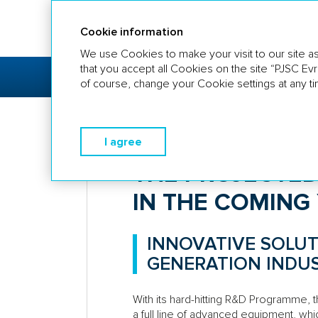
Annual report 2018
Cookie information
We use Cookies to make your visit to our site as
that you accept all Cookies on the site “PJSC Ev
COMPANY
STRATEGIC
BU
PROFILE
REPORT
OV
of course, change your Cookie settings at any ti
Strategic Report
The projected 
I agree
THE PROJECTED
IN THE COMING
INNOVATIVE SOLUT
GENERATION INDU
With its hard-hitting R&D Programme,
a full line of advanced equipment, whi