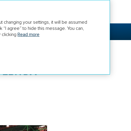
euroetpao.ru
t changing your settings, it will be assumed
k “I agree” to hide this message. You can,
RNANCE
FOR SHAREHOLDERS AND
INVESTORS
 clicking
Read more
 EBITDA