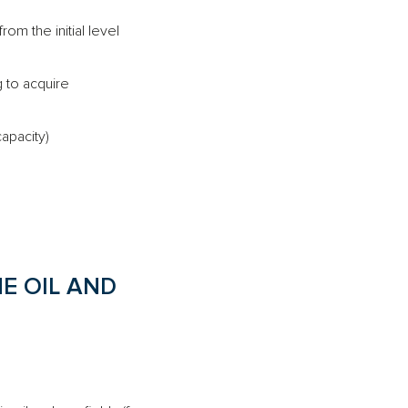
rom the initial level
g to acquire
apacity)
E OIL AND