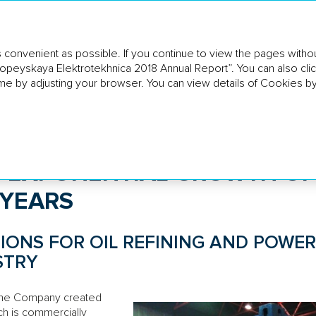
 convenient as possible. If you continue to view the pages withou
ropeyskaya Elektrotekhnica 2018 Annual Report”. You can also clic
SINESS
HR AND SOCIAL
CORPORATE GOVE
ERVIEW
POLICY
REPORT
me by adjusting your browser. You can view details of Cookies by
exponential growth of EBITDA in the coming years
 EXPONENTIAL GROWTH OF
 YEARS
IONS FOR OIL REFINING AND POWER
STRY
 the Company created
ch is commercially