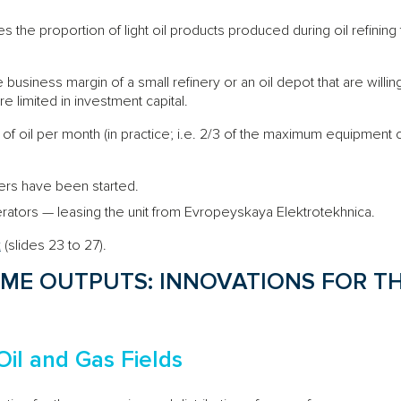
es the proportion of light oil products produced during oil refining f
e business margin of a small refinery or an oil depot that are willin
e limited in investment capital.
of oil per month (in practice; i.e. 2/3 of the maximum equipment c
mers have been started.
rators — leasing the unit from Evropeyskaya Elektrotekhnica.
k
(slides 23 to 27).
ME OUTPUTS: INNOVATIONS FOR TH
Oil and Gas Fields