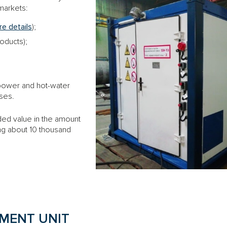
 markets:
e details
);
roducts);
r power and hot-water
oses.
ed value in the amount
ng about 10 thousand
MENT UNIT