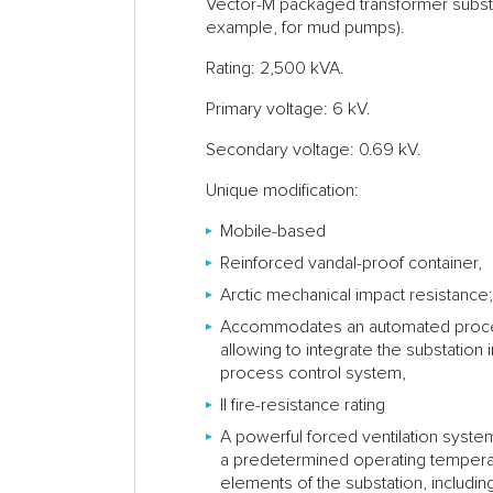
Vector-M packaged transformer substat
example, for mud pumps).
Rating: 2,500 kVA.
Primary voltage: 6 kV.
Secondary voltage: 0.69 kV.
Unique modification:
Mobile-based
Reinforced vandal-proof container,
Arctic mechanical impact resistance; 
Accommodates an automated proce
allowing to integrate the substation 
process control system,
II fire-resistance rating
A powerful forced ventilation syste
a predetermined operating temperat
elements of the substation, includi