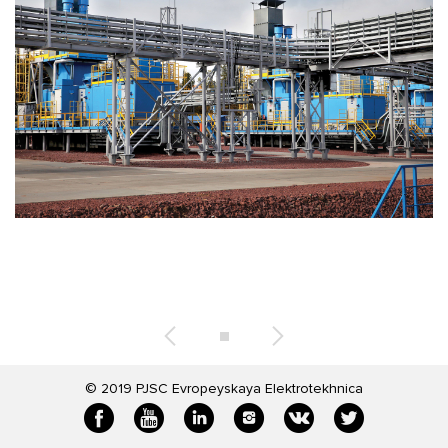
© 2019
PJSC Evropeyskaya Elektrotekhnica