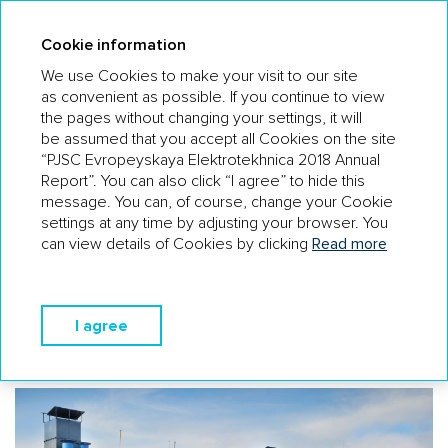
AR 18
Cookie information
We use Cookies to make your visit to our site
as convenient as possible. If you continue to view
the pages without changing your settings, it will
WHY CAN COMPETITORS BE MORE
be assumed that you accept all Cookies on the site
SUCCESSFUL THAN THE COMPANY?
“PJSC Evropeyskaya Elektrotekhnica 2018 Annual
Report”. You can also click “I agree” to hide this
There are niche players specialising in particular
message. You can, of course, change your Cookie
categories of equipment and capable of dumping in certain
settings at any time by adjusting your browser. You
areas.
can view details of Cookies by clicking
Read more
The outcome of the project-based approach: The
Company does not hold significant stocks of products,
which may affect the delivery time and requires
I agree
a comparison of pricing with the conditions of suppliers
(vendors).