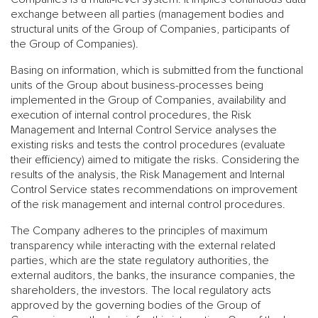
exchange between all parties (management bodies and
structural units of the Group of Companies, participants of
the Group of Companies).
Basing on information, which is submitted from the functional
units of the Group about business-processes being
implemented in the Group of Companies, availability and
execution of internal control procedures, the Risk
Management and Internal Control Service analyses the
existing risks and tests the control procedures (evaluate
their efficiency) aimed to mitigate the risks. Considering the
results of the analysis, the Risk Management and Internal
Control Service states recommendations on improvement
of the risk management and internal control procedures.
The Company adheres to the principles of maximum
transparency while interacting with the external related
parties, which are the state regulatory authorities, the
external auditors, the banks, the insurance companies, the
shareholders, the investors. The local regulatory acts
approved by the governing bodies of the Group of