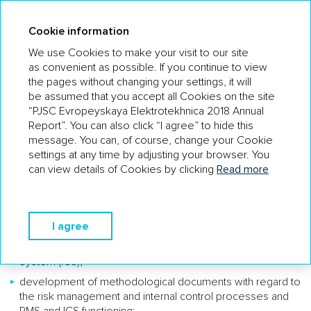
AR 18
Cookie information
We use Cookies to make your visit to our site
as convenient as possible. If you continue to view
the pages without changing your settings, it will
INTERNAL CONTROL AND RISK
be assumed that you accept all Cookies on the site
MANAGEMENT SYSTEM
“PJSC Evropeyskaya Elektrotekhnica 2018 Annual
Report”. You can also click “I agree” to hide this
The issuer has a structural unit to handle the risks and internal
message. You can, of course, change your Cookie
control – the Internal Control and Risk Management Service.
settings at any time by adjusting your browser. You
can view details of Cookies by clicking
Read more
The functions of the Company’s Internal Control and
Risk Management Service are:
overall coordination of risk management and internal
I agree
control processes, including the actions of all participants
of the Risk Management System (RMS) and Internal Control
System (ICS);
development of methodological documents with regard to
the risk management and internal control processes and
RMS and ICS functioning;