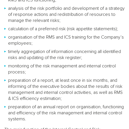
analysis of the risk portfolio and development of a strategy
of response actions and redistribution of resources to
manage the relevant risks;
calculation of a preferred risk (risk appetite statements);
organisation of the RMS and ICS training for the Company’s
employees;
timely aggregation of information concerning all identified
risks and updating of the risk register;
monitoring of the risk management and internal control
process;
preparation of a report, at least once in six months, and
informing of the executive bodies about the results of risk
management and internal control activities, as well as RMS
& ICS efficiency estimation;
preparation of an annual report on organisation, functioning
and efficiency of the risk management and internal control
systems.