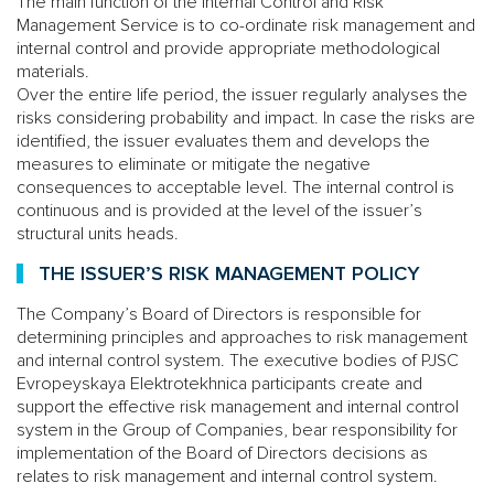
The main function of the Internal Control and Risk
Management Service is to co-ordinate risk management and
internal control and provide appropriate methodological
materials.
Over the entire life period, the issuer regularly analyses the
risks considering probability and impact. In case the risks are
identified, the issuer evaluates them and develops the
measures to eliminate or mitigate the negative
consequences to acceptable level. The internal control is
continuous and is provided at the level of the issuer’s
structural units heads.
THE ISSUER’S RISK MANAGEMENT POLICY
The Company’s Board of Directors is responsible for
determining principles and approaches to risk management
and internal control system. The executive bodies of PJSC
Evropeyskaya Elektrotekhnica participants create and
support the effective risk management and internal control
system in the Group of Companies, bear responsibility for
implementation of the Board of Directors decisions as
relates to risk management and internal control system.