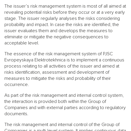
The issuer’s risk management system is most of all aimed at
revealing potential risks before they occur or at a very early
stage. The issuer regularly analyses the risks considering
probability and impact. In case the risks are identified, the
issuer evaluates them and develops the measures to
eliminate or mitigate the negative consequences to
acceptable level.
The essence of the risk management system of PJSC
Evropeyskaya Elektrotekhnica is to implement a continuous
process relating to all activities of the issuer and aimed at
risks identification, assessment and development of
measures to mitigate the risks and probability of their
occurrence.
As part of the risk management and internal control system,
the interaction is provided both within the Group of
Companies and with external parties according to regulatory
documents.
The risk management and internal control of the Group of
Companies is a multi-level system. It implies continuous data